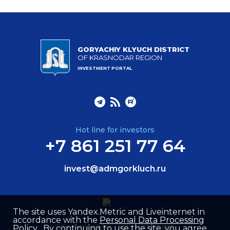
GORYACHIY KLYUCH DISTRICT
OF KRASNODAR REGION
INVESTMENT PORTAL
Hot line for investors
+7 861 251 77 64
invest@admgorkluch.ru
The site uses Yandex.Metric and Liveinternet in
accordance with the
Personal Data Processing
Site created by –
Internet Image
Policy
. By continuing to use the site, you agree