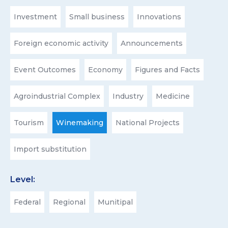
Investment
Small business
Innovations
Foreign economic activity
Announcements
Event Outcomes
Economy
Figures and Facts
Agroindustrial Complex
Industry
Medicine
Tourism
Winemaking
National Projects
Import substitution
Level:
Federal
Regional
Munitipal