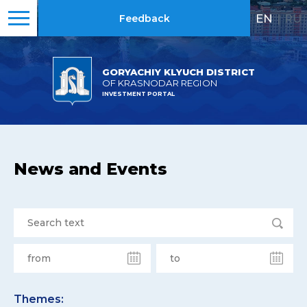
EN
|
RU
Feedback
GORYACHIY KLYUCH DISTRICT
OF KRASNODAR REGION
INVESTMENT PORTAL
News and Events
Themes: