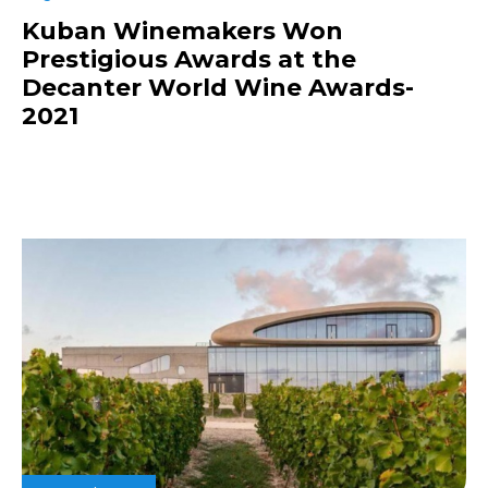
Kuban Winemakers Won
Prestigious Awards at the
Decanter World Wine Awards-
2021