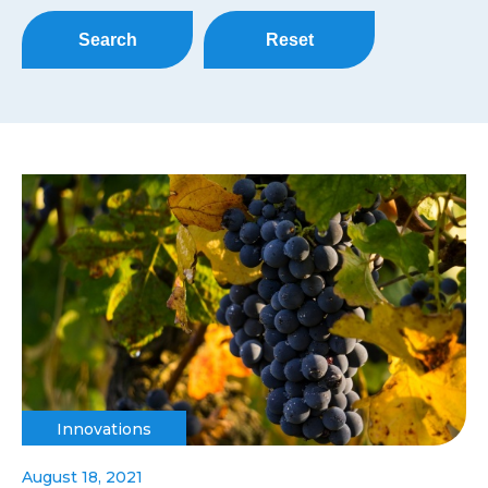
Search
Reset
Innovations
August 18, 2021