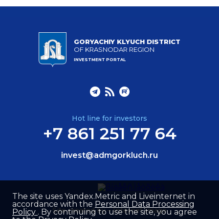
GORYACHIY KLYUCH DISTRICT
OF KRASNODAR REGION
INVESTMENT PORTAL
Hot line for investors
+7 861 251 77 64
invest@admgorkluch.ru
The site uses Yandex.Metric and Liveinternet in
accordance with the
Personal Data Processing
Site created by –
Internet Image
Policy
. By continuing to use the site, you agree