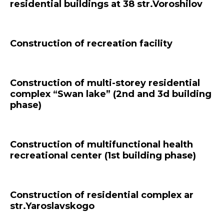
residential buildings at 38 str.Voroshilov
Construction of recreation facility
Construction of multi-storey residential
complex “Swan lake” (2nd and 3d building
phase)
Construction of multifunctional health
recreational center (1st building phase)
Construction of residential complex ar
str.Yaroslavskogo