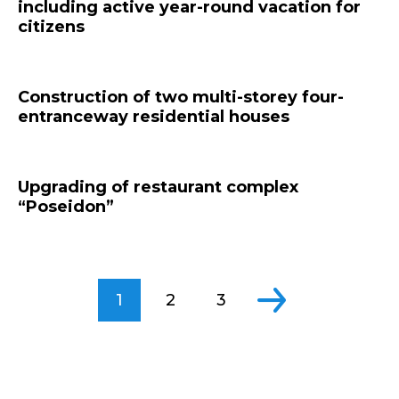
including active year-round vacation for
citizens
Construction of two multi-storey four-
entranceway residential houses
Upgrading of restaurant complex
“Poseidon”
1
2
3