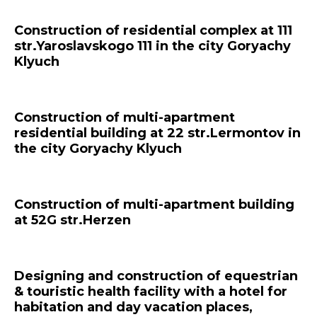
Construction of residential complex at 111
str.Yaroslavskogo 111 in the city Goryachy
Klyuch
Construction of multi-apartment
residential building at 22 str.Lermontov in
the city Goryachy Klyuch
Construction of multi-apartment building
at 52G str.Herzen
Designing and construction of equestrian
& touristic health facility with a hotel for
habitation and day vacation places,