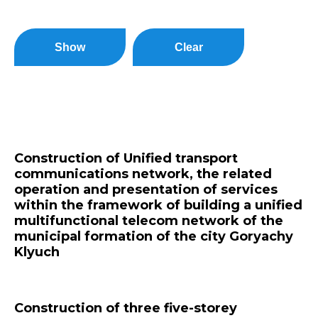
Show
Clear
Construction of Unified transport
communications network, the related
operation and presentation of services
within the framework of building a unified
multifunctional telecom network of the
municipal formation of the city Goryachy
Klyuch
Construction of three five-storey