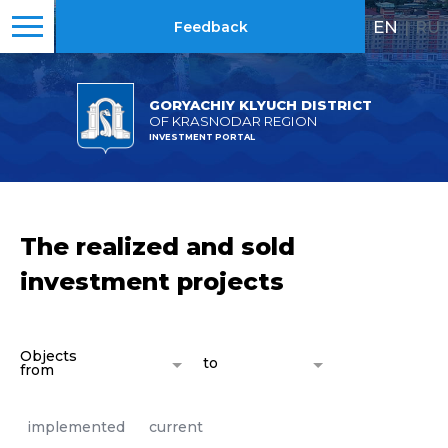
EN
|
RU
Feedback
GORYACHIY KLYUCH DISTRICT
OF KRASNODAR REGION
INVESTMENT PORTAL
The realized and sold
investment projects
Objects
to
from
implemented
current