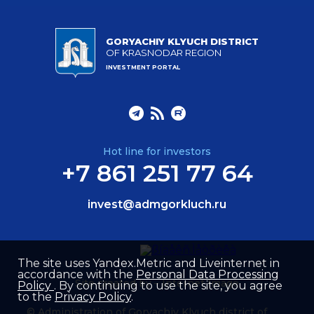
GORYACHIY KLYUCH DISTRICT
OF KRASNODAR REGION
INVESTMENT PORTAL
Hot line for investors
+7 861 251 77 64
invest@admgorkluch.ru
The site uses Yandex.Metric and Liveinternet in
accordance with the
Personal Data Processing
Site created by –
Internet Image
Policy
. By continuing to use the site, you agree
to the
Privacy Policy
.
© Administration of Goryachiy Klyuch district of