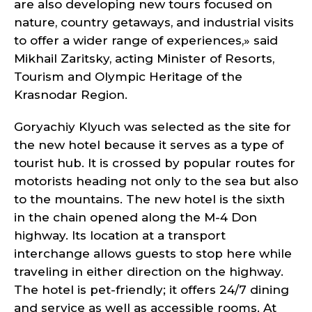
are also developing new tours focused on
nature, country getaways, and industrial visits
to offer a wider range of experiences,» said
Mikhail Zaritsky, acting Minister of Resorts,
Tourism and Olympic Heritage of the
Krasnodar Region.
Goryachiy Klyuch was selected as the site for
the new hotel because it serves as a type of
tourist hub. It is crossed by popular routes for
motorists heading not only to the sea but also
to the mountains. The new hotel is the sixth
in the chain opened along the M-4 Don
highway. Its location at a transport
interchange allows guests to stop here while
traveling in either direction on the highway.
The hotel is pet-friendly; it offers 24/7 dining
and service as well as accessible rooms. At