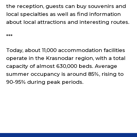
the reception, guests can buy souvenirs and
local specialties as well as find information
about local attractions and interesting routes.
***
Today, about 11,000 accommodation facilities
operate in the Krasnodar region, with a total
capacity of almost 630,000 beds. Average
summer occupancy is around 85%, rising to
90-95% during peak periods.