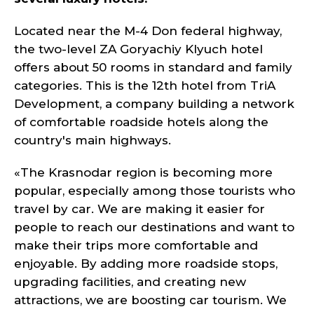
Located near the M-4 Don federal highway,
the two-level ZA Goryachiy Klyuch hotel
offers about 50 rooms in standard and family
categories. This is the 12th hotel from TriA
Development, a company building a network
of comfortable roadside hotels along the
country's main highways.
«The Krasnodar region is becoming more
popular, especially among those tourists who
travel by car. We are making it easier for
people to reach our destinations and want to
make their trips more comfortable and
enjoyable. By adding more roadside stops,
upgrading facilities, and creating new
attractions, we are boosting car tourism. We