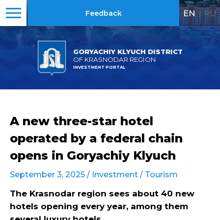
EN
|
RU
Feedback
GORYACHIY KLYUCH DISTRICT
OF KRASNODAR REGION
INVESTMENT PORTAL
A new three-star hotel
operated by a federal chain
opens in Goryachiy Klyuch
September 3, 2025 /
Investment
/
Tourism
The Krasnodar region sees about 40 new
hotels opening every year, among them
several luxury hotels.