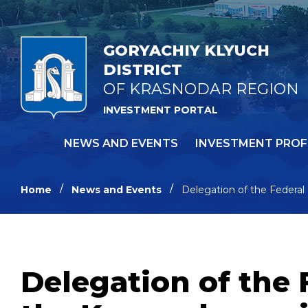
GORYACHIY KLYUCH
DISTRICT
OF KRASNODAR REGION
INVESTMENT PORTAL
NEWS AND EVENTS
INVESTMENT PROF
Home
News and Events
Delegation of the Federal 
Delegation of the 