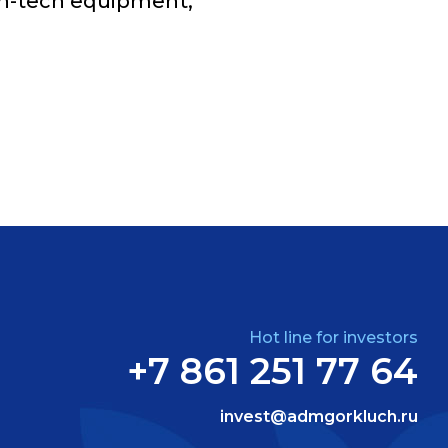
gh-tech equipment;
Hot line for investors
+7 861 251 77 64
invest@admgorkluch.ru