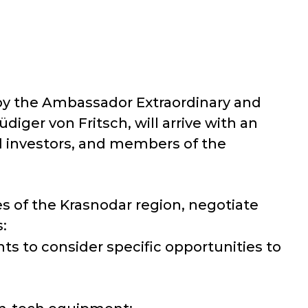
 by the Ambassador Extraordinary and
iger von Fritsch, will arrive with an
nd investors, and members of the
es of the Krasnodar region, negotiate
:
s to consider specific opportunities to