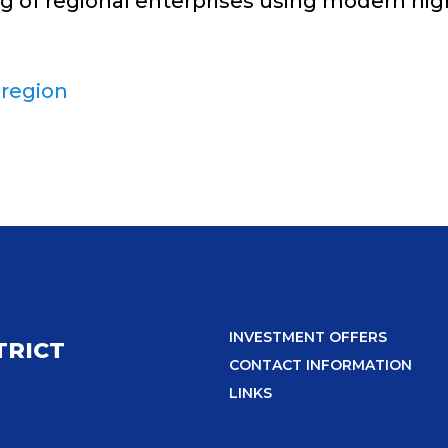
ng of regional enterprises using modern hi
 region
INVESTMENT OFFERS
TRICT
CONTACT INFORMATION
LINKS