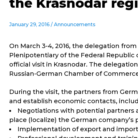
the Krasnodar regi
January 29, 2016 /
Announcements
On March 3-4, 2016, the delegation fro
Plenipotentiary of the Federal Republic o
official visit in Krasnodar. The delega
Russian-German Chamber of Commerce
During the visit, the partners from Germ
and establish economic contacts, includi
Negotiations with potential partners
place (localize) the German company’s p
Implementation of export and import