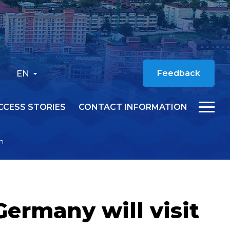
EN
Feedback
CCESS STORIES
CONTACT INFORMATION
ch
Germany will visit