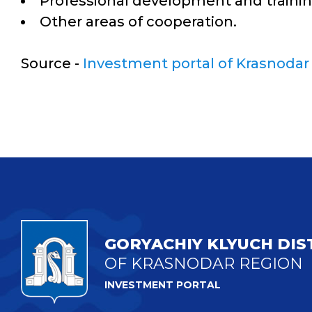
Professional development and traini
Other areas of cooperation.
Source -
Investment portal of Krasnodar
GORYACHIY KLYUCH DIS
OF KRASNODAR REGION
INVESTMENT PORTAL