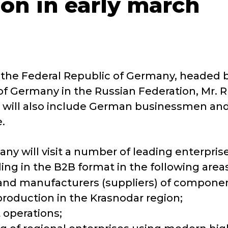
on in early march
m the Federal Republic of Germany, headed
f Germany in the Russian Federation, Mr. Rüd
tion will also include German businessmen a
.
any will visit a number of leading enterpris
ng in the B2B format in the following areas
 and manufacturers (suppliers) of component
roduction in the Krasnodar region;
 operations;