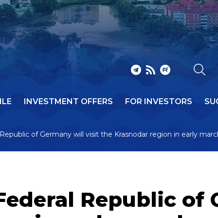
ILE
INVESTMENT OFFERS
FOR INVESTORS
SU
Republic of Germany will visit the Krasnodar region in early mar
Federal Republic of 