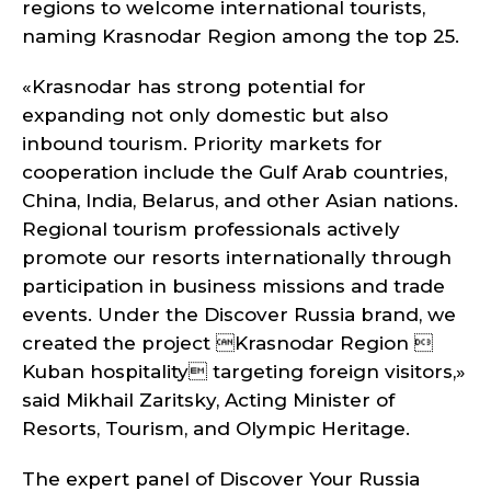
regions to welcome international tourists,
naming Krasnodar Region among the top 25.
«Krasnodar has strong potential for
expanding not only domestic but also
inbound tourism. Priority markets for
cooperation include the Gulf Arab countries,
China, India, Belarus, and other Asian nations.
Regional tourism professionals actively
promote our resorts internationally through
participation in business missions and trade
events. Under the Discover Russia brand, we
created the project Krasnodar Region 
Kuban hospitality targeting foreign visitors,»
said Mikhail Zaritsky, Acting Minister of
Resorts, Tourism, and Olympic Heritage.
The expert panel of Discover Your Russia