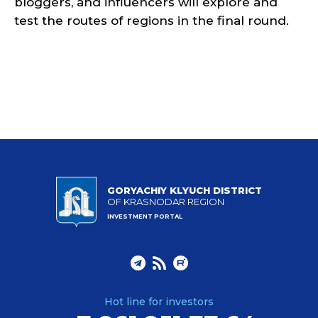
bloggers, and influencers will explore and
test the routes of regions in the final round.
GORYACHIY KLYUCH DISTRICT
OF KRASNODAR REGION
INVESTMENT PORTAL
Hot line for investors