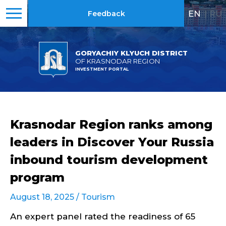
EN
|
RU
Feedback
GORYACHIY KLYUCH DISTRICT
OF KRASNODAR REGION
INVESTMENT PORTAL
Krasnodar Region ranks among
leaders in Discover Your Russia
inbound tourism development
program
August 18, 2025 /
Tourism
An expert panel rated the readiness of 65