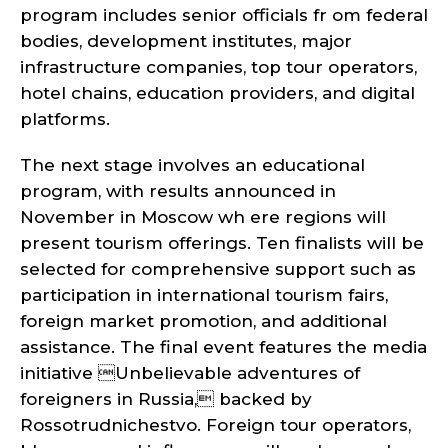
program includes senior officials fr om federal
bodies, development institutes, major
infrastructure companies, top tour operators,
hotel chains, education providers, and digital
platforms.
The next stage involves an educational
program, with results announced in
November in Moscow wh ere regions will
present tourism offerings. Ten finalists will be
selected for comprehensive support such as
participation in international tourism fairs,
foreign market promotion, and additional
assistance. The final event features the media
initiative Unbelievable adventures of
foreigners in Russia, backed by
Rossotrudnichestvo. Foreign tour operators,