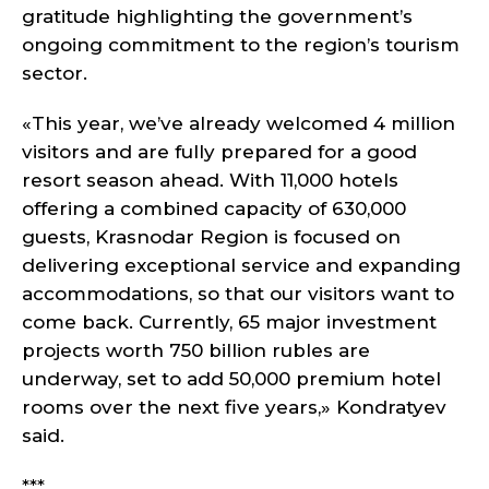
gratitude highlighting the government’s
ongoing commitment to the region’s tourism
sector.
«This year, we’ve already welcomed 4 million
visitors and are fully prepared for a good
resort season ahead. With 11,000 hotels
offering a combined capacity of 630,000
guests, Krasnodar Region is focused on
delivering exceptional service and expanding
accommodations, so that our visitors want to
come back. Currently, 65 major investment
projects worth 750 billion rubles are
underway, set to add 50,000 premium hotel
rooms over the next five years,» Kondratyev
said.
***