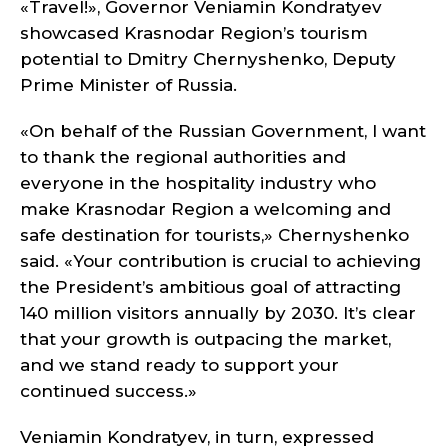
«Travel!», Governor Veniamin Kondratyev
showcased Krasnodar Region’s tourism
potential to Dmitry Chernyshenko, Deputy
Prime Minister of Russia.
«On behalf of the Russian Government, I want
to thank the regional authorities and
everyone in the hospitality industry who
make Krasnodar Region a welcoming and
safe destination for tourists,» Chernyshenko
said. «Your contribution is crucial to achieving
the President’s ambitious goal of attracting
140 million visitors annually by 2030. It’s clear
that your growth is outpacing the market,
and we stand ready to support your
continued success.»
Veniamin Kondratyev, in turn, expressed