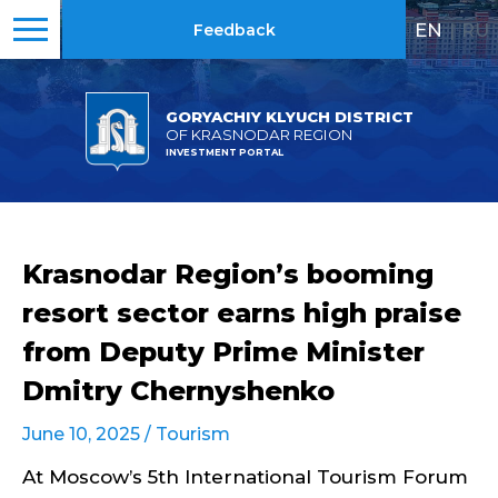
EN
|
RU
Feedback
GORYACHIY KLYUCH DISTRICT
OF KRASNODAR REGION
INVESTMENT PORTAL
Krasnodar Region’s booming
resort sector earns high praise
from Deputy Prime Minister
Dmitry Chernyshenko
June 10, 2025 /
Tourism
At Moscow’s 5th International Tourism Forum