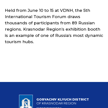
Held from June 10 to 15 at VDNH, the 5th
International Tourism Forum draws
thousands of participants from 89 Russian
regions. Krasnodar Region’s exhibition booth
is an example of one of Russia’s most dynamic
tourism hubs.
GORYACHIY KLYUCH DISTRICT
OF KRASNODAR REGION