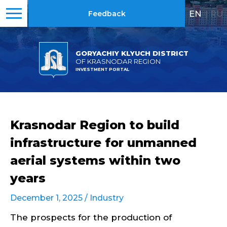
EN
|
RU
Feedback
GORYACHIY KLYUCH DISTRICT
OF KRASNODAR REGION
INVESTMENT PORTAL
Krasnodar Region to build
infrastructure for unmanned
aerial systems within two
years
December 1, 2025 /
Industry
The prospects for the production of