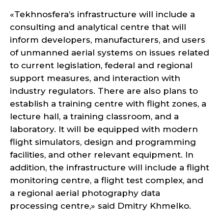
«Tekhnosfera’s infrastructure will include a
consulting and analytical centre that will
inform developers, manufacturers, and users
of unmanned aerial systems on issues related
to current legislation, federal and regional
support measures, and interaction with
industry regulators. There are also plans to
establish a training centre with flight zones, a
lecture hall, a training classroom, and a
laboratory. It will be equipped with modern
flight simulators, design and programming
facilities, and other relevant equipment. In
addition, the infrastructure will include a flight
monitoring centre, a flight test complex, and
a regional aerial photography data
processing centre,» said Dmitry Khmelko.