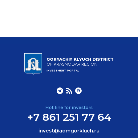
GORYACHIY KLYUCH DISTRICT
OF KRASNODAR REGION
INVESTMENT PORTAL
Hot line for investors
+7 861 251 77 64
invest@admgorkluch.ru