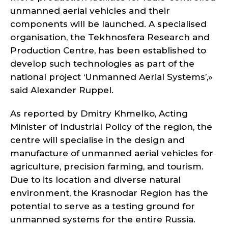
unmanned aerial vehicles and their
components will be launched. A specialised
organisation, the Tekhnosfera Research and
Production Centre, has been established to
develop such technologies as part of the
national project ‘Unmanned Aerial Systems’,»
said Alexander Ruppel.
As reported by Dmitry Khmelko, Acting
Minister of Industrial Policy of the region, the
centre will specialise in the design and
manufacture of unmanned aerial vehicles for
agriculture, precision farming, and tourism.
Due to its location and diverse natural
environment, the Krasnodar Region has the
potential to serve as a testing ground for
unmanned systems for the entire Russia.