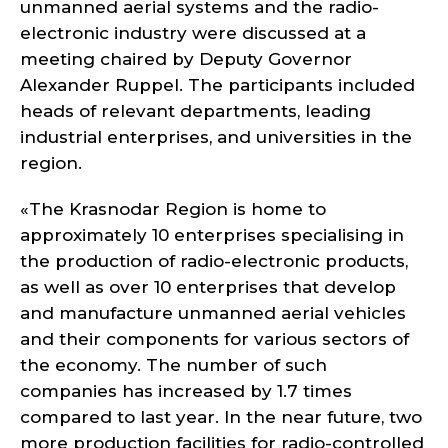
unmanned aerial systems and the radio-
electronic industry were discussed at a
meeting chaired by Deputy Governor
Alexander Ruppel. The participants included
heads of relevant departments, leading
industrial enterprises, and universities in the
region.
«The Krasnodar Region is home to
approximately 10 enterprises specialising in
the production of radio-electronic products,
as well as over 10 enterprises that develop
and manufacture unmanned aerial vehicles
and their components for various sectors of
the economy. The number of such
companies has increased by 1.7 times
compared to last year. In the near future, two
more production facilities for radio-controlled