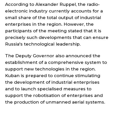
According to Alexander Ruppel, the radio-
electronic industry currently accounts for a
small share of the total output of industrial
enterprises in the region. However, the
participants of the meeting stated that it is
precisely such developments that can ensure
Russia's technological leadership.
The Deputy Governor also announced the
establishment of a comprehensive system to
support new technologies in the region.
Kuban is prepared to continue stimulating
the development of industrial enterprises
and to launch specialised measures to
support the robotisation of enterprises and
the production of unmanned aerial systems.