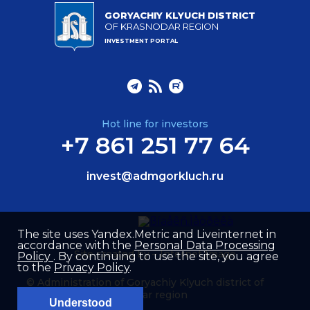
GORYACHIY KLYUCH DISTRICT
OF KRASNODAR REGION
INVESTMENT PORTAL
Hot line for investors
+7 861 251 77 64
invest@admgorkluch.ru
The site uses Yandex.Metric and Liveinternet in
accordance with the
Personal Data Processing
Site created by –
Internet Image
Policy
. By continuing to use the site, you agree
to the
Privacy Policy
.
© Administration of Goryachiy Klyuch district of
Krasnodar region
Understood