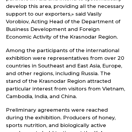
develop this area, providing all the necessary
support to our exporters,» said Vasily
Vorobiov, Acting Head of the Department of
Business Development and Foreign
Economic Activity of the Krasnodar Region.
Among the participants of the international
exhibition were representatives from over 20
countries in Southeast and East Asia, Europe,
and other regions, including Russia. The
stand of the Krasnodar Region attracted
particular interest from visitors from Vietnam,
Cambodia, India, and China.
Preliminary agreements were reached
during the exhibition. Producers of honey,
sports nutrition, and biologically active