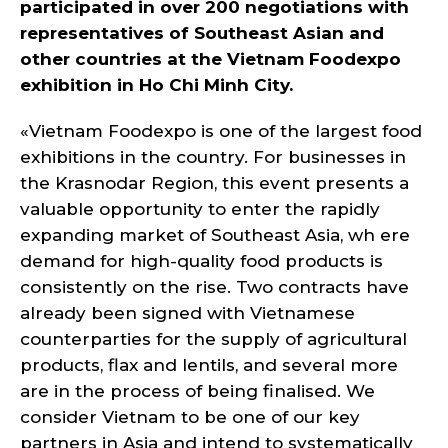
participated in over 200 negotiations with
representatives of Southeast Asian and
other countries at the Vietnam Foodexpo
exhibition in Ho Chi Minh City.
«Vietnam Foodexpo is one of the largest food
exhibitions in the country. For businesses in
the Krasnodar Region, this event presents a
valuable opportunity to enter the rapidly
expanding market of Southeast Asia, wh ere
demand for high-quality food products is
consistently on the rise. Two contracts have
already been signed with Vietnamese
counterparties for the supply of agricultural
products, flax and lentils, and several more
are in the process of being finalised. We
consider Vietnam to be one of our key
partners in Asia and intend to systematically