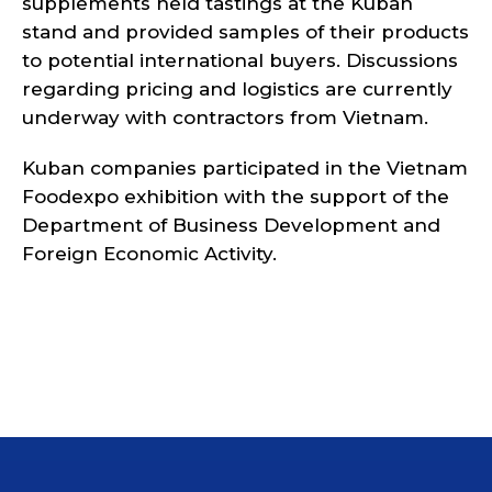
supplements held tastings at the Kuban
stand and provided samples of their products
to potential international buyers. Discussions
regarding pricing and logistics are currently
underway with contractors from Vietnam.
Kuban companies participated in the Vietnam
Foodexpo exhibition with the support of the
Department of Business Development and
Foreign Economic Activity.