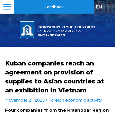
EN
|
RU
Feedback
GORYACHIY KLYUCH DISTRICT
OF KRASNODAR REGION
INVESTMENT PORTAL
Kuban companies reach an
agreement on provision of
supplies to Asian countries at
an exhibition in Vietnam
November 21, 2025 /
Foreign economic activity
Four companies fr om the Krasnodar Region