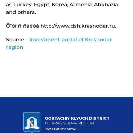
as Turkey, Egypt, Korea, Armenia, Abkhazia
and others.
Ôîòî ñ ñàéòà http://www.dsh.krasnodar.ru.
Source -
Investment portal of Krasnodar
region
GORYACHIY KLYUCH DISTRICT
OF KRASNODAR REGION
INVESTMENT PORTAL