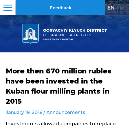
EN
|
RU
Feedback
GORYACHIY KLYUCH DISTRICT
OF KRASNODAR REGION
INVESTMENT PORTAL
More then 670 million rubles
have been invested in the
Kuban flour milling plants in
2015
January 19, 2016 /
Announcements
Investments allowed companies to replace