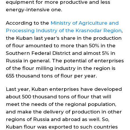
equipment for more productive and less
energy-intensive one.
According to the
Ministry of Agriculture and
Processing Industry of the Krasnodar Region
,
the Kuban last year’s share in the production
of flour amounted to more than 50% in the
Southern Federal District and almost 5% in
Russia in general. The potential of enterprises
of the flour milling industry in the region is
655 thousand tons of flour per year.
Last year, Kuban enterprises have developed
about 500 thousand tons of flour that will
meet the needs of the regional population,
and make the delivery of production in other
regions of Russia and abroad as well. So,
Kuban flour was exported to such countries