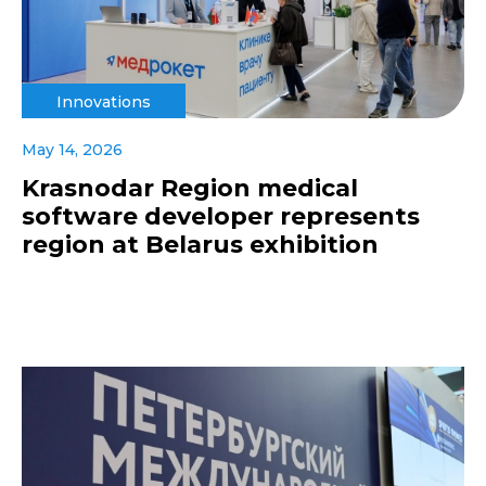
Innovations
May 14, 2026
Krasnodar Region medical
software developer represents
region at Belarus exhibition