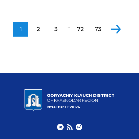
...
1
2
3
72
73
GORYACHIY KLYUCH DISTRICT
OF KRASNODAR REGION
INVESTMENT PORTAL