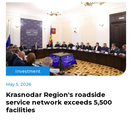
Investment
May 5, 2026
Krasnodar Region's roadside
service network exceeds 5,500
facilities