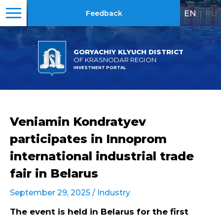
EN
|
RU
Feedback
GORYACHIY KLYUCH DISTRICT
OF KRASNODAR REGION
INVESTMENT PORTAL
Veniamin Kondratyev
participates in Innoprom
international industrial trade
fair in Belarus
September 29, 2025 /
Industry
The event is held in Belarus for the first