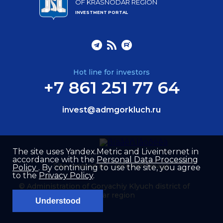
OF KRASNODAR REGION
INVESTMENT PORTAL
Hot line for investors
+7 861 251 77 64
invest@admgorkluch.ru
The site uses Yandex.Metric and Liveinternet in
accordance with the
Personal Data Processing
Site created by –
Internet Image
Policy
. By continuing to use the site, you agree
to the
Privacy Policy
.
© Administration of Goryachiy Klyuch district of
Krasnodar region
Understood