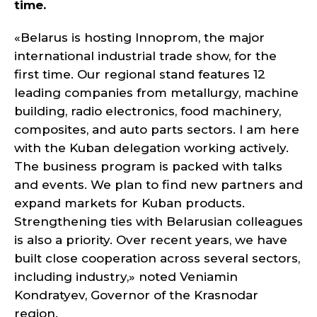
time.
«Belarus is hosting Innoprom, the major
international industrial trade show, for the
first time. Our regional stand features 12
leading companies from metallurgy, machine
building, radio electronics, food machinery,
composites, and auto parts sectors. I am here
with the Kuban delegation working actively.
The business program is packed with talks
and events. We plan to find new partners and
expand markets for Kuban products.
Strengthening ties with Belarusian colleagues
is also a priority. Over recent years, we have
built close cooperation across several sectors,
including industry,» noted Veniamin
Kondratyev, Governor of the Krasnodar
region.