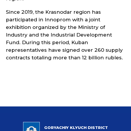
Since 2019, the Krasnodar region has
participated in Innoprom with a joint
exhibition organized by the Ministry of
Industry and the Industrial Development
Fund. During this period, Kuban
representatives have signed over 260 supply
contracts totaling more than 12 billion rubles.
GORYACHIY KLYUCH DISTRICT