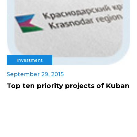
Investment
September 29, 2015
Top ten priority projects of Kuban