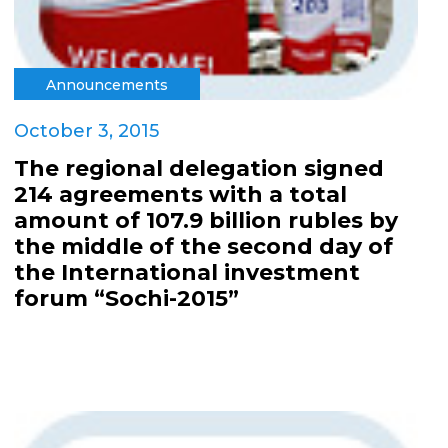
Announcements
October 3, 2015
The regional delegation signed
214 agreements with a total
amount of 107.9 billion rubles by
the middle of the second day of
the International investment
forum “Sochi-2015”