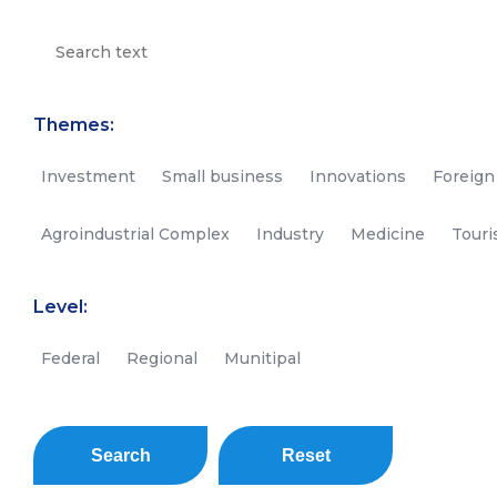
Themes:
Investment
Small business
Innovations
Foreign
Agroindustrial Complex
Industry
Medicine
Tour
Level:
Federal
Regional
Munitipal
Search
Reset