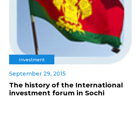
Investment
September 29, 2015
The history of the International
investment forum in Sochi