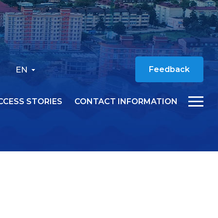
EN
Feedback
CCESS STORIES
CONTACT INFORMATION