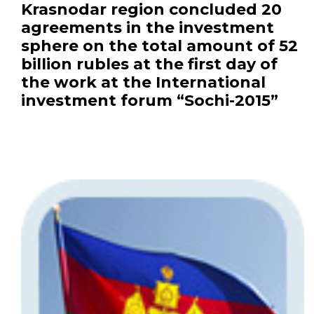
Krasnodar region concluded 20
agreements in the investment
sphere on the total amount of 52
billion rubles at the first day of
the work at the International
investment forum “Sochi-2015”