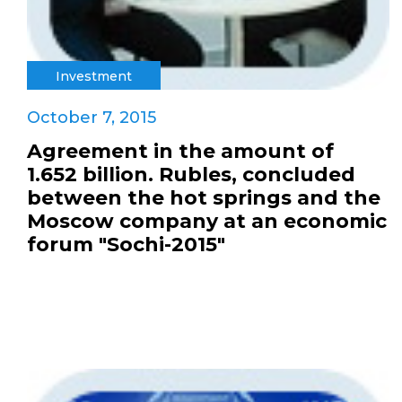
Investment
October 7, 2015
Agreement in the amount of
1.652 billion. Rubles, concluded
between the hot springs and the
Moscow company at an economic
forum "Sochi-2015"