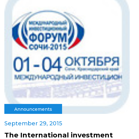
Announcements
September 29, 2015
The International investment