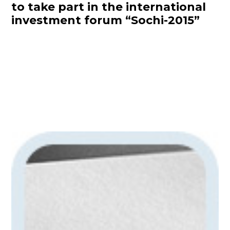
to take part in the international
investment forum “Sochi-2015”