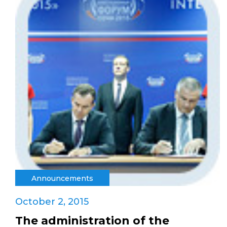
Announcements
October 2, 2015
The administration of the