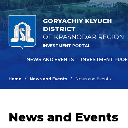
GORYACHIY KLYUCH
DISTRICT
OF KRASNODAR REGION
INVESTMENT PORTAL
NEWS AND EVENTS
INVESTMENT PROF
Home
News and Events
News and Events
News and Events