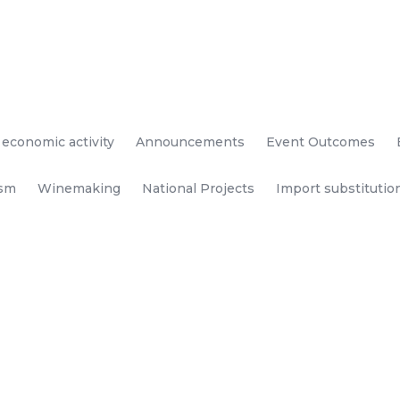
 economic activity
Announcements
Event Outcomes
ism
Winemaking
National Projects
Import substitutio