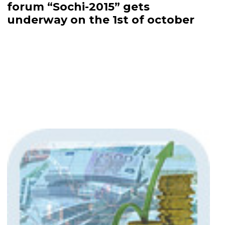
forum “Sochi-2015” gets
underway on the 1st of october